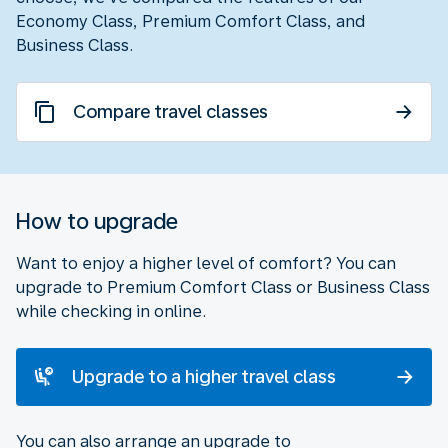
Economy Class, Premium Comfort Class, and
Business Class.
Compare travel classes
How to upgrade
Want to enjoy a higher level of comfort? You can
upgrade to Premium Comfort Class or Business Class
while checking in online.
Upgrade to a higher travel class
You can also arrange an upgrade to