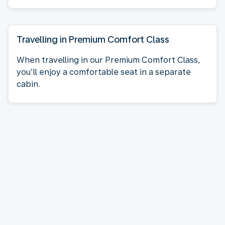
Travelling in Premium Comfort Class
When travelling in our Premium Comfort Class,
you’ll enjoy a comfortable seat in a separate
cabin.