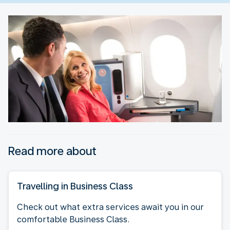
Read more about
Travelling in Business Class
Check out what extra services await you in our
comfortable Business Class.