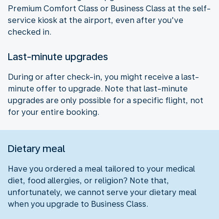
Premium Comfort Class or Business Class at the self-
service kiosk at the airport, even after you've
checked in.
Last-minute upgrades
During or after check-in, you might receive a last-
minute offer to upgrade. Note that last-minute
upgrades are only possible for a specific flight, not
for your entire booking.
Dietary meal
Have you ordered a meal tailored to your medical
diet, food allergies, or religion? Note that,
unfortunately, we cannot serve your dietary meal
when you upgrade to Business Class.