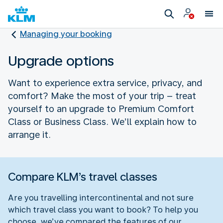
Managing your booking
Upgrade options
Want to experience extra service, privacy, and
comfort? Make the most of your trip – treat
yourself to an upgrade to Premium Comfort
Class or Business Class. We’ll explain how to
arrange it.
Compare KLM’s travel classes
Are you travelling intercontinental and not sure
which travel class you want to book? To help you
choose, we’ve compared the features of our