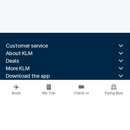
Customer service
About KLM
Deals
More KLM
Download the app
Related websites
Travel guides
Book
My Trip
Check-in
Flying Blue
Top destinations
Popular countries
Trending routes