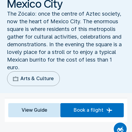
Mexico City
The Zócalo: once the centre of Aztec society,
now the heart of Mexico City. The enormous
square is where residents of this metropolis
gather for cultural activities, celebrations and
demonstrations. In the evening the square is a
lovely place for a stroll or to enjoy a typical
Mexican burrito for the cost of less than 1
euro.
Arts & Culture
View Guide
Book a flight