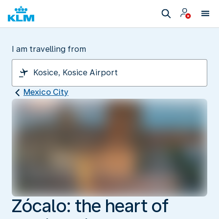
I am travelling from
Mexico City
Zócalo: the heart of