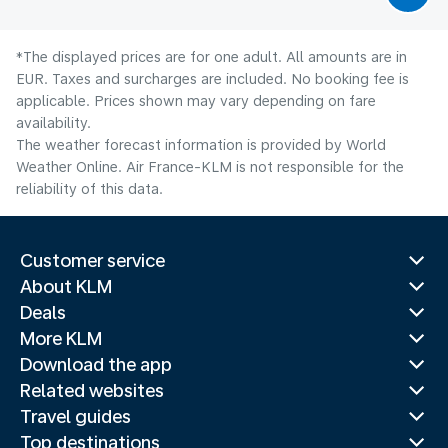
*The displayed prices are for one adult. All amounts are in
EUR. Taxes and surcharges are included. No booking fee is
applicable. Prices shown may vary depending on fare
availability.
The weather forecast information is provided by World
Weather Online. Air France-KLM is not responsible for the
reliability of this data.
Customer service
About KLM
Deals
More KLM
Download the app
Related websites
Travel guides
Top destinations