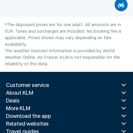
*The displayed prices are for one adult. All amounts are in
EUR. Taxes and surcharges are included. No booking fee is
applicable. Prices shown may vary depending on fare
availability.
The weather forecast information is provided by World
Weather Online. Air France-KLM is not responsible for the
reliability of this data.
Customer service
About KLM
Deals
More KLM
Download the app
Related websites
Travel guides