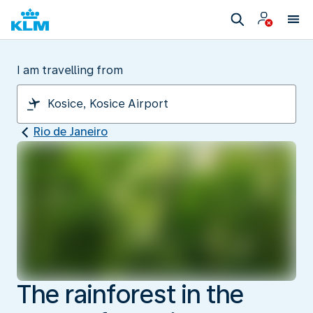
I am travelling from
Rio de Janeiro
The rainforest in the