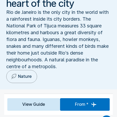
heart of the city
Rio de Janeiro is the only city in the world with
a rainforest inside its city borders. The
National Park of Tijuca measures 33 square
kilometres and harbours a great diversity of
flora and fauna. Iguanas, howler monkeys,
snakes and many different kinds of birds make
their home just outside Rio’s dense
neighbourhoods. A natural paradise in the
centre of a metropolis.
Nature
View Guide
From *