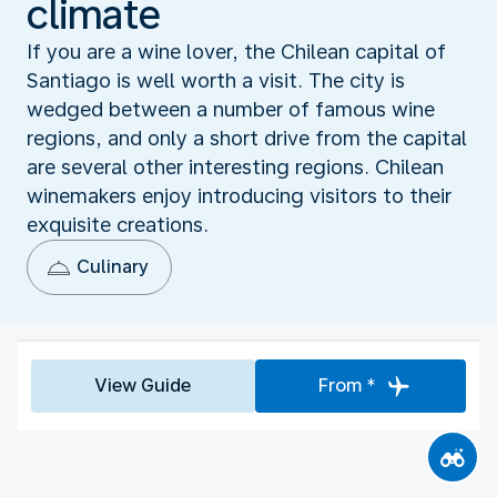
climate
If you are a wine lover, the Chilean capital of
Santiago is well worth a visit. The city is
wedged between a number of famous wine
regions, and only a short drive from the capital
are several other interesting regions. Chilean
winemakers enjoy introducing visitors to their
exquisite creations.
Culinary
View Guide
From *