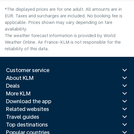
*The displayed prices are for one adult. All amounts are in
EUR. Taxes and surcharges are included. No booking fee is
applicable. Prices shown may vary depending on fare
availability.
The weather forecast information is provided by World
Weather Online. Air France-KLM is not responsible for the
reliability of this data.
Customer service
About KLM
Deals
More KLM
Download the app
Related websites
Travel guides
Top destinations
Popular countries