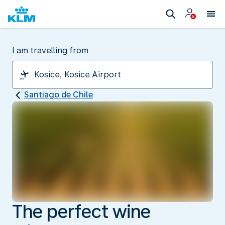
I am travelling from
Santiago de Chile
The perfect wine