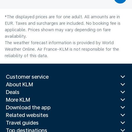
*The displayed prices are for one adult. All amounts are in
EUR. Taxes and surcharges are included. No booking fee is
applicable. Prices shown may vary depending on fare
availability.
The weather forecast information is provided by World
Weather Online. Air France-KLM is not responsible for the
reliability of this data.
Customer service
About KLM
Deals
More KLM
Download the app
Related websites
Travel guides
Top destinations