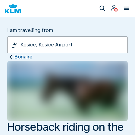
I am travelling from
Bonaire
Horseback riding on the