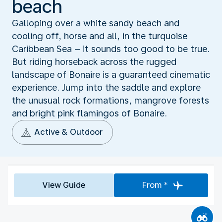
beach
Galloping over a white sandy beach and
cooling off, horse and all, in the turquoise
Caribbean Sea – it sounds too good to be true.
But riding horseback across the rugged
landscape of Bonaire is a guaranteed cinematic
experience. Jump into the saddle and explore
the unusual rock formations, mangrove forests
and bright pink flamingos of Bonaire.
Active & Outdoor
View Guide
From *