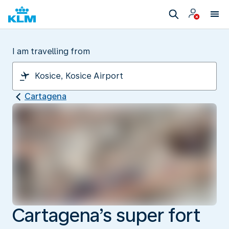
I am travelling from
Cartagena
Cartagena’s super fort