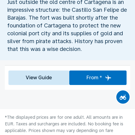
Just outside the old centre of Cartagena is an
impressive structure: the Castillo San Felipe de
Barajas. The fort was built shortly after the
foundation of Cartagena to protect the new
colonial port city and its supplies of gold and
silver from pirate attacks. History has proven
that this was a wise decision.
View Guide
From *
*The displayed prices are for one adult. All amounts are in
EUR. Taxes and surcharges are included. No booking fee is
applicable. Prices shown may vary depending on fare