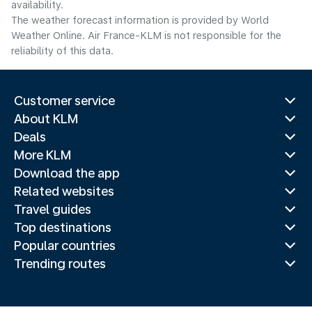
availability.
The weather forecast information is provided by World
Weather Online. Air France-KLM is not responsible for the
reliability of this data.
Customer service
About KLM
Deals
More KLM
Download the app
Related websites
Travel guides
Top destinations
Popular countries
Trending routes