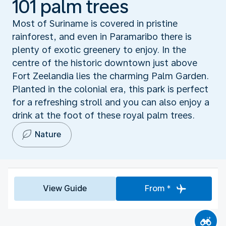
101 palm trees
Most of Suriname is covered in pristine
rainforest, and even in Paramaribo there is
plenty of exotic greenery to enjoy. In the
centre of the historic downtown just above
Fort Zeelandia lies the charming Palm Garden.
Planted in the colonial era, this park is perfect
for a refreshing stroll and you can also enjoy a
drink at the foot of these royal palm trees.
Nature
View Guide
From *