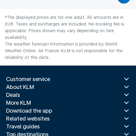
*The displayed prices are for one adult. All amounts are in
EUR. Taxes and surcharges are included. No booking fee is
applicable. Prices shown may vary depending on fare
availability.
The weather forecast information is provided by World
Weather Online. Air France-KLM is not responsible for the
reliability of this data.
Customer service
About KLM
Deals
More KLM
Download the app
Related websites
Travel guides
Top destinations