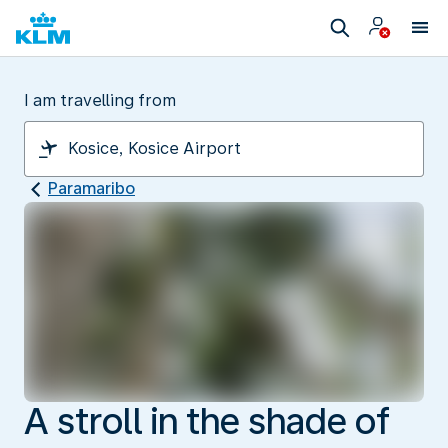
I am travelling from
Paramaribo
A stroll in the shade of