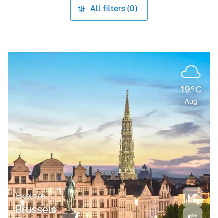
All filters (0)
19°C
Aug
Explore
Brussels