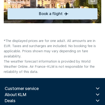
Belgium
Book a flight
*The displayed prices are for one adult. All amounts are in
EUR. Taxes and surcharges are included. No booking fee is
applicable. Prices shown may vary depending on fare
availability.
The weather forecast information is provided by World
Weather Online. Air France-KLM is not responsible for the
reliability of this data.
Customer service
About KLM
Deals