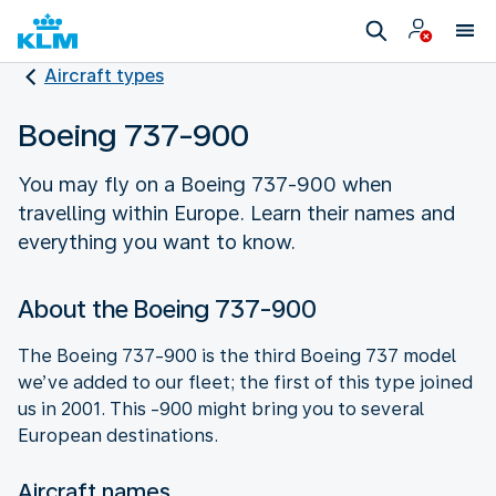
Aircraft types
Boeing 737-900
You may fly on a Boeing 737-900 when
travelling within Europe. Learn their names and
everything you want to know.
About the Boeing 737-900
The Boeing 737-900 is the third Boeing 737 model
we’ve added to our fleet; the first of this type joined
us in 2001. This -900 might bring you to several
European destinations.
Aircraft names