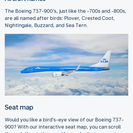
The Boeing 737-900's, just like the -700s and -800s,
are all named after birds: Plover, Crested Coot,
Nightingale, Buzzard, and Sea Tern.
Seat map
Would you like a bird’s-eye view of our Boeing 737-
900? With our interactive seat map, you can scroll