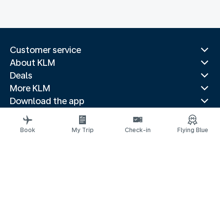
Customer service
About KLM
Deals
More KLM
Download the app
Related websites
Travel guides
Book
My Trip
Check-in
Flying Blue
Top destinations
Popular countries
Trending routes
Legal information
Privacy statement
Accessibility statement
© 2026 KLM