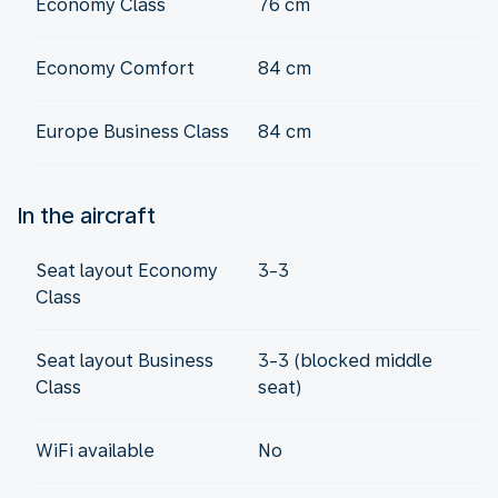
Economy Class
76 cm
Economy Comfort
84 cm
Europe Business Class
84 cm
In the aircraft
Seat layout Economy
3-3
Class
Seat layout Business
3-3 (blocked middle
Class
seat)
WiFi available
No