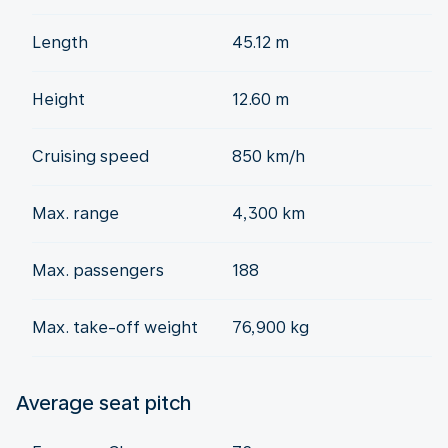
Length
45.12 m
Height
12.60 m
Cruising speed
850 km/h
Max. range
4,300 km
Max. passengers
188
Max. take-off weight
76,900 kg
Average seat pitch