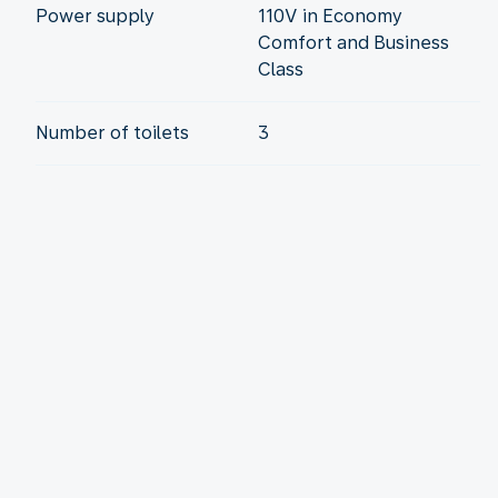
Power supply
110V in Economy
Comfort and Business
Class
Number of toilets
3