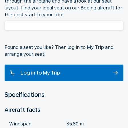
through the airplane and have a look at our seat
layout. Find your ideal seat on our Boeing aircraft for
the best start to your trip!
Found a seat you like? Then log in to My Trip and
arrange your seat!
Log in to My Trip
Specifications
Aircraft facts
Wingspan
35.80 m