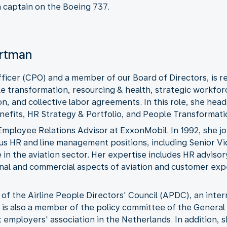
 a captain on the Boeing 737.
artman
ficer (CPO) and a member of our Board of Directors, is 
le transformation, resourcing & health, strategic workfor
n, and collective labor agreements. In this role, she head
efits, HR Strategy & Portfolio, and People Transformat
 Employee Relations Advisor at ExxonMobil. In 1992, she 
ous HR and line management positions, including Senior V
in the aviation sector. Her expertise includes HR advisor
ional and commercial aspects of aviation and customer ex
of the Airline People Directors' Council (APDC), an inter
he is also a member of the policy committee of the Genera
employers' association in the Netherlands. In addition, 