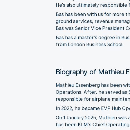
He's also ultimately responsible
Bas has been with us for more tha
ground services, revenue manag
Bas was Senior Vice President C
Bas has a master’s degree in Bus
from London Business School.
Biography of Mathieu 
Mathieu Essenberg has been with
Operations. After, he served as
responsible for airplane maintena
In 2022, he became EVP Hub Opera
On 1 January 2025, Mathieu was 
has been KLM’s Chief Operating 