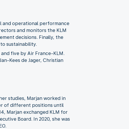
al and operational performance
rectors and monitors the KLM
ment decisions. Finally, the
o sustainability.
and five by Air France-KLM.
Jan-Kees de Jager, Christian
r her studies, Marjan worked in
of different positions until
2014, Marjan exchanged KLM for
xecutive Board. In 2020, she was
EO.