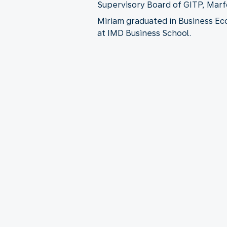
Supervisory Board of GITP, Marf
Miriam graduated in Business Ec
at IMD Business School.