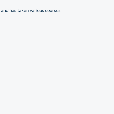
 and has taken various courses