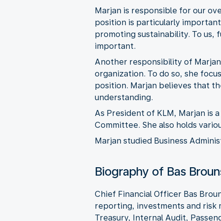
Marjan is responsible for our ov
position is particularly importa
promoting sustainability. To us,
important.
Another responsibility of Marjan
organization. To do so, she focu
position. Marjan believes that 
understanding.
As President of KLM, Marjan is
Committee. She also holds variou
Marjan studied Business Administ
Biography of Bas Broun
Chief Financial Officer Bas Brou
reporting, investments and ris
Treasury, Internal Audit, Passen