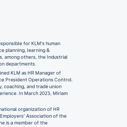
responsible for KLM's human
ce planning, learning &
s, among others, the Industrial
ion departments.
joined KLM as HR Manager of
ice President Operations Control.
y, coaching, and trade union
perience. In March 2023, Miriam
national organization of HR
l Employers' Association of the
she is a member of the