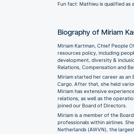
Fun fact: Mathieu is qualified as
Biography of Miriam K
Miriam Kartman, Chief People Of
resources policy, including peop
development, diversity & inclusio
Relations, Compensation and Ben
Miriam started her career as an
Cargo. After that, she held vari
Miriam has extensive experience 
relations, as well as the operat
joined our Board of Directors.
Miriam is a member of the Board 
professionals within airlines. S
Netherlands (AWVN), the largest 