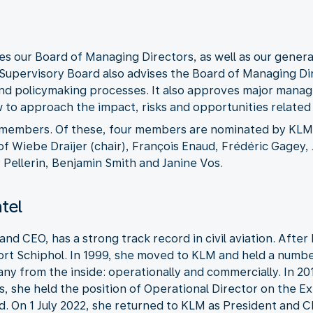
s our Board of Managing Directors, as well as our gener
Supervisory Board also advises the Board of Managing Di
d policymaking processes. It also approves major manage
to approach the impact, risks and opportunities related t
 members. Of these, four members are nominated by KLM 
f Wiebe Draijer (chair), François Enaud, Frédéric Gagey, 
Pellerin, Benjamin Smith and Janine Vos.
ntel
 and CEO, has a strong track record in civil aviation. Afte
rt Schiphol. In 1999, she moved to KLM and held a number 
ny from the inside: operationally and commercially. In 
rs, she held the position of Operational Director on the E
. On 1 July 2022, she returned to KLM as President and C