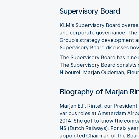
Supervisory Board
KLM's Supervisory Board oversee
and corporate governance. The 
Group’s strategy development an
Supervisory Board discusses how 
The Supervisory Board has nine
The Supervisory Board consists o
Nibourel, Marjan Oudeman, Fleur 
Biography of Marjan Ri
Marjan E.F. Rintel, our President
various roles at Amsterdam Airpo
2014. She got to know the compa
NS (Dutch Railways). For six yea
appointed Chairman of the Board