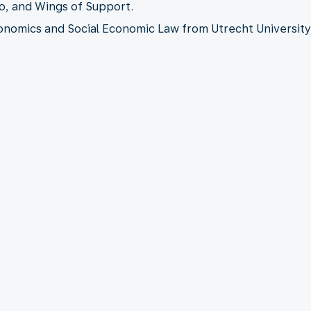
o, and Wings of Support.
onomics and Social Economic Law from Utrecht University