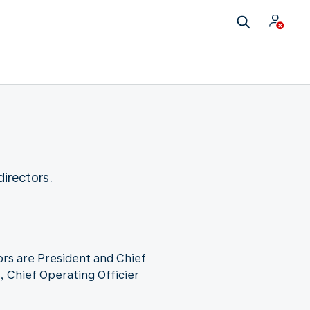
irectors.
rs are President and Chief
, Chief Operating Officier