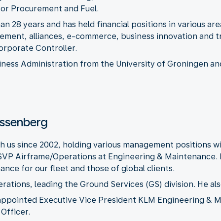
 for Procurement and Fuel.
n 28 years and has held financial positions in various ar
ement, alliances, e-commerce, business innovation and 
orporate Controller.
iness Administration from the University of Groningen an
Essenberg
 us since 2002, holding various management positions w
 SVP Airframe/Operations at Engineering & Maintenance. 
nce for our fleet and those of global clients.
tions, leading the Ground Services (GS) division. He als
appointed Executive Vice President KLM Engineering & Ma
Officer.