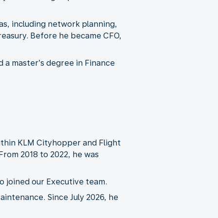
eas, including network planning,
treasury. Before he became CFO,
d a master’s degree in Finance
ithin KLM Cityhopper and Flight
From 2018 to 2022, he was
o joined our Executive team.
intenance. Since July 2026, he