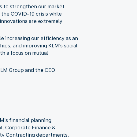
es to strengthen our market
 the COVID-19 crisis while
 innovations are extremely
e increasing our efficiency as an
hips, and improving KLM's social
th a focus on mutual
-KLM Group and the CEO
M's financial planning,
l, Corporate Finance &
lity Contracting departments.