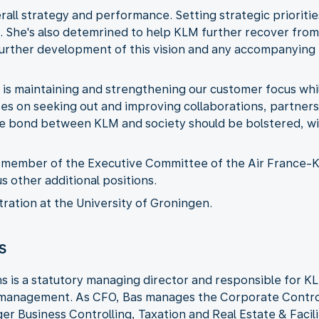
erall strategy and performance. Setting strategic prioriti
nt. She's also detemrined to help KLM further recover from
 further development of this vision and any accompanying
 is maintaining and strengthening our customer focus whil
ses on seeking out and improving collaborations, partners
the bond between KLM and society should be bolstered, wi
 a member of the Executive Committee of the Air France
s other additional positions.
ration at the University of Groningen.
s
ns is a statutory managing director and responsible for KL
k management. As CFO, Bas manages the Corporate Contro
ger Business Controlling, Taxation and Real Estate & Faci