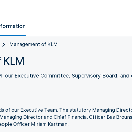
nformation
Management of KLM
f KLM
our Executive Committee, Supervisory Board, and d
s of our Executive Team. The statutory Managing Directo
 Managing Director and Chief Financial Officer Bas Brouns
eople Officer Miriam Kartman.