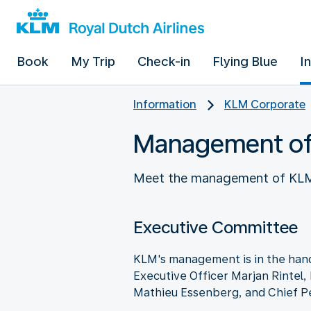
Book
My Trip
Check-in
Flying Blue
I
Information
KLM Corporate
Management o
Meet the management of KLM: 
Executive Committee
KLM's management is in the hand
Executive Officer Marjan Rintel,
Mathieu Essenberg, and Chief P