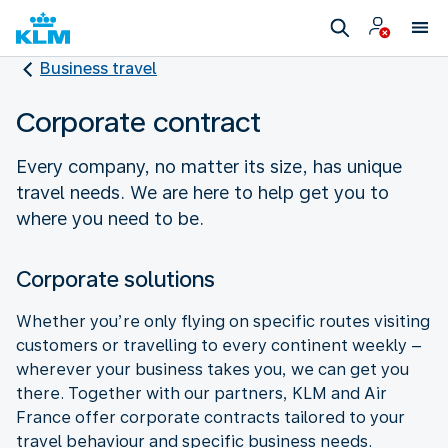
Business travel
Corporate contract
Every company, no matter its size, has unique
travel needs. We are here to help get you to
where you need to be.
Corporate solutions
Whether you’re only flying on specific routes visiting
customers or travelling to every continent weekly –
wherever your business takes you, we can get you
there. Together with our partners, KLM and Air
France offer corporate contracts tailored to your
travel behaviour and specific business needs.