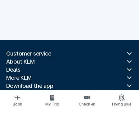
Customer service
About KLM
Deals
More KLM
Download the app
Related websites
Travel guides
Book
My Trip
Check-in
Flying Blue
Top destinations
Popular countries
Trending routes