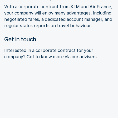
With a corporate contract from KLM and Air France,
your company will enjoy many advantages, including
negotiated fares, a dedicated account manager, and
regular status reports on travel behaviour.
Get in touch
Interested in a corporate contract for your
company? Get to know more via our advisers.