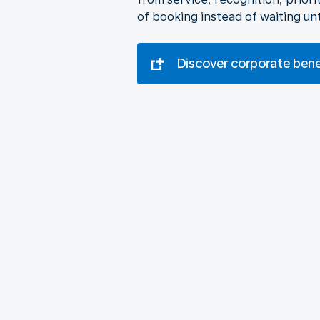
of booking instead of waiting unt
Discover corporate ben