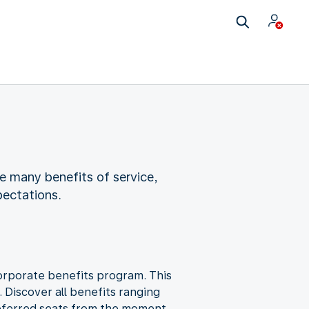
e many benefits of service,
pectations.
corporate benefits program. This
. Discover all benefits ranging
 preferred seats from the moment