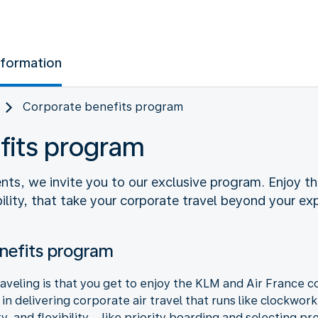
nformation
Corporate benefits program
fits program
nts, we invite you to our exclusive program. Enjoy th
ibility, that take your corporate travel beyond your ex
nefits program
aveling is that you get to enjoy the KLM and Air France 
n delivering corporate air travel that runs like clockwork
ty, and flexibility – like priority boarding and selecting