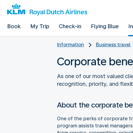
Book
My Trip
Check-in
Flying Blue
I
Information
Business travel
Corporate bene
As one of our most valued clie
recognition, priority, and flex
About the corporate be
One of the perks of corporate tr
program assists travel managers i
from service, recognition, priori