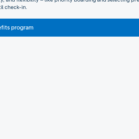
il check-in.
efits program