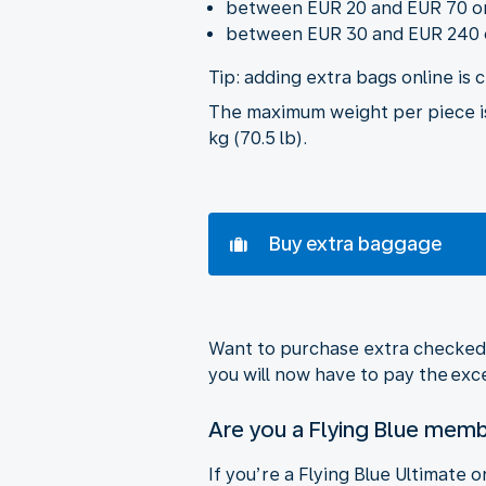
between EUR 20 and EUR 70 on 
between EUR 30 and EUR 240 on
Tip: adding extra bags online is 
The maximum weight per piece is 
kg (70.5 lb).
Buy extra baggage
Want to purchase extra checked b
you will now have to pay the ex
Are you a Flying Blue mem
If you’re a Flying Blue Ultimate