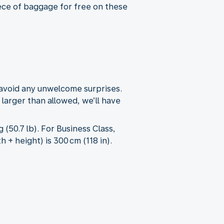
iece of baggage for free on these
 avoid any unwelcome surprises.
 larger than allowed, we’ll have
50.7 lb). For Business Class,
+ height) is 300 cm (118 in).