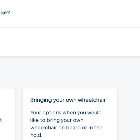
age?
Bringing your own wheelchair
Your options when you would
t
like to bring your own
wheelchair on board or in the
hold.