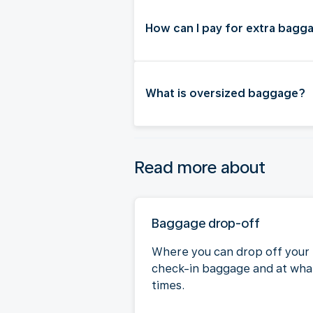
How can I pay for extra bagg
What is oversized baggage?
Read more about
Baggage drop-off
Where you can drop off your
check-in baggage and at wha
times.