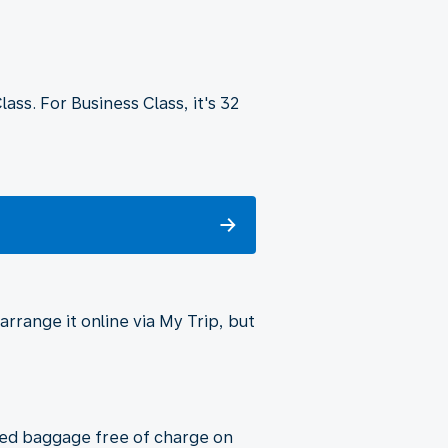
ss. For Business Class, it's 32
rrange it online via My Trip, but
cked baggage free of charge on