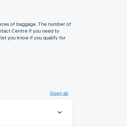
pieces of baggage. The number of
tact Centre if you need to
let you know if you qualify for
Open all