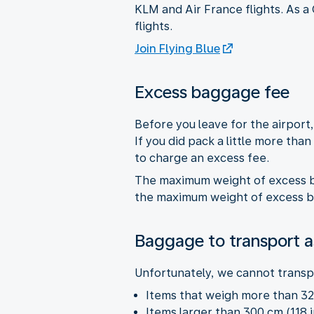
KLM and Air France flights. As a
flights.
Join Flying Blue
Excess baggage fee
Before you leave for the airpor
If you did pack a little more tha
to charge an excess fee.
The maximum weight of excess ba
the maximum weight of excess bag
Baggage to transport a
Unfortunately, we cannot transpo
Items that weigh more than 32 
Items larger than 300 cm (118 i