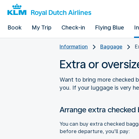
Book
My Trip
Check-in
Flying Blue
I
Information
Baggage
E
Extra or overs
Want to bring more checked bag
you. If your luggage is very h
Arrange extra checked
You can buy extra checked baggag
before departure, you'll pay: