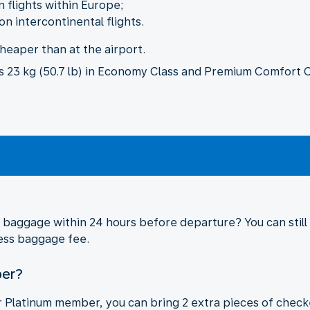
flights within Europe;
 intercontinental flights.
cheaper than at the airport.
23 kg (50.7 lb) in Economy Class and Premium Comfort Cla
aggage within 24 hours before departure? You can still a
cess baggage fee.
ber?
 or Platinum member, you can bring 2 extra pieces of che