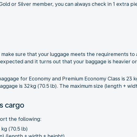
 Gold or Silver member, you can always check in 1 extra p
t, make sure that your luggage meets the requirements to
n expected and it turns out that your baggage is heavier or
ggage for Economy and Premium Economy Class is 23 kg (
gage is 32 kg (70.5 lb). The maximum size (length + width 
s cargo
rt the following:
kg (70.5 lb)
n) (length + width + height)