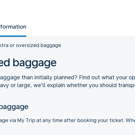
nformation
xtra or oversized baggage
ized baggage
gage than initially planned? Find out what your optio
eavy or large, we’ll explain whether you should transpo
 baggage
e via My Trip at any time after booking your ticket. Whe