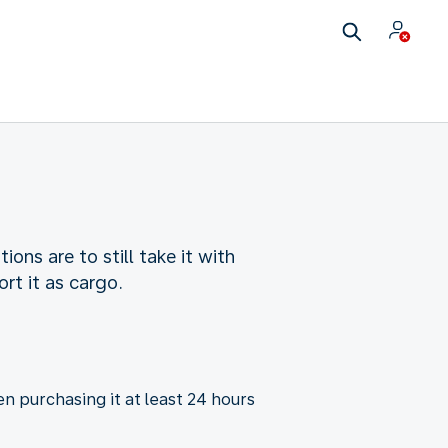
ns are to still take it with
rt it as cargo.
n purchasing it at least 24 hours