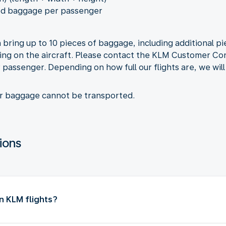
ed baggage per passenger
 bring up to 10 pieces of baggage, including additional 
ng on the aircraft. Please contact the KLM Customer Con
passenger. Depending on how full our flights are, we will 
ur baggage cannot be transported.
ions
n KLM flights?