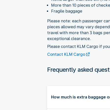
More than 10 pieces of check
Fragile baggage
Please note: each passenger can
pieces allowed may vary dependi
travel with more than 3 bags per 
exceptional clearance.
Please contact KLM Cargo if yo
Contact KLM Cargo
Frequently asked quest
How much is extra baggage o