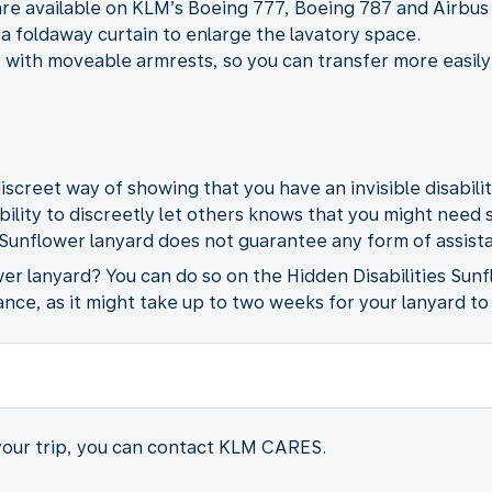
are available on KLM’s Boeing 777, Boeing 787 and Airbus
a foldaway curtain to enlarge the lavatory space.
 with moveable armrests, so you can transfer more easily
iscreet way of showing that you have an invisible disabili
ability to discreetly let others knows that you might need
 Sunflower lanyard does not guarantee any form of assista
wer lanyard? You can do so on the Hidden Disabilities Sun
ance, as it might take up to two weeks for your lanyard to
 your trip, you can contact KLM CARES.