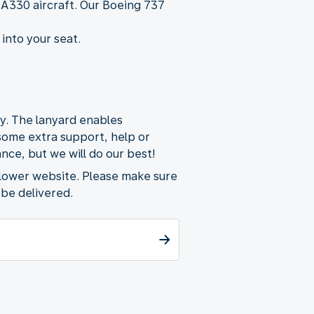
 A330 aircraft. Our Boeing 737
 into your seat.
ty. The lanyard enables
 some extra support, help or
nce, but we will do our best!
flower website. Please make sure
 be delivered.