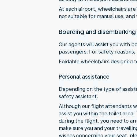
At each airport, wheelchairs are
not suitable for manual use, and 
Boarding and disembarking
Our agents will assist you with 
passengers. For safety reasons, y
Foldable wheelchairs designed to 
Personal assistance
Depending on the type of assista
safety assistant.
Although our flight attendants wi
assist you within the toilet area.
during the flight, you need to ar
make sure you and your travellin
wishes concerning your seat, ple