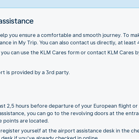
assistance
help you ensure a comfortable and smooth journey. To mak
nce in My Trip. You can also contact us directly, at leas
ts you can use the KLM Cares form or contact KLM Cares b
rt is provided by a 3rd party.
least 2,5 hours before departure of your European flight o
 assistance, you can go to the revolving doors at the ent
e points are located.
egister yourself at the airport assistance desk in the che
e desk if you've already checked in online.