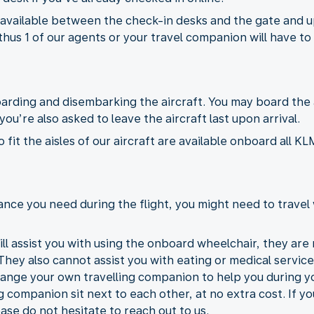
 available between the check-in desks and the gate and u
thus 1 of our agents or your travel companion will have to 
boarding and disembarking the aircraft. You may board the
ou’re also asked to leave the aircraft last upon arrival.
fit the aisles of our aircraft are available onboard all 
nce you need during the flight, you might need to travel 
ll assist you with using the onboard wheelchair, they are n
 They also cannot assist you with eating or medical services
range your own travelling companion to help you during you
g companion sit next to each other, at no extra cost. If y
ase do not hesitate to reach out to us.