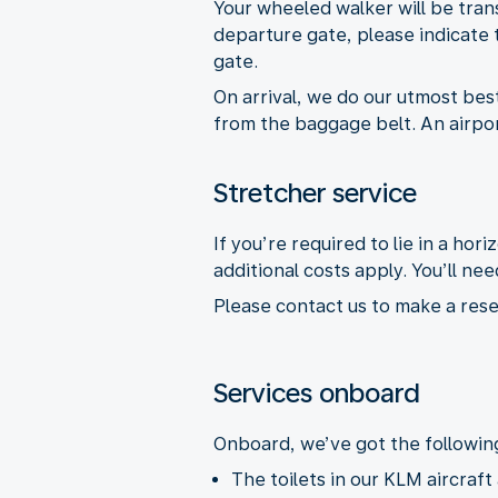
Your wheeled walker will be tran
departure gate, please indicate t
gate.
On arrival, we do our utmost best 
from the baggage belt. An airport
Stretcher service
If you’re required to lie in a hor
additional costs apply. You’ll 
Please contact us to make a rese
Services onboard
Onboard, we’ve got the following 
The toilets in our KLM aircraft