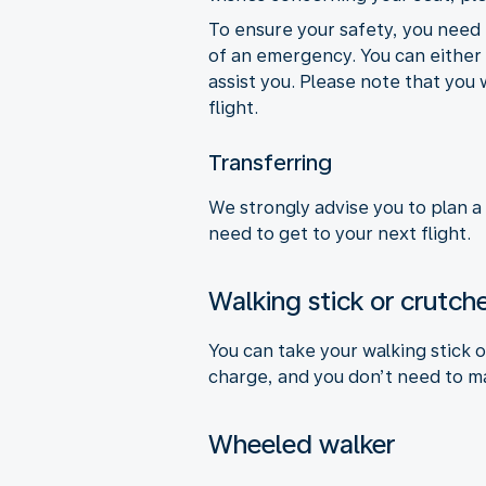
To ensure your safety, you need 
of an emergency. You can either a
assist you. Please note that you 
flight.
Transferring
We strongly advise you to plan a
need to get to your next flight.
Walking stick or crutch
You can take your walking stick 
charge, and you don’t need to m
Wheeled walker