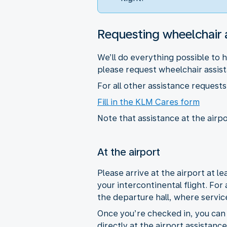
Requesting wheelchair 
We’ll do everything possible to 
please request wheelchair assista
For all other assistance reques
Fill in the KLM Cares form
Note that assistance at the airpo
At the airport
Please arrive at the airport at 
your intercontinental flight. For
the departure hall, where servic
Once you’re checked in, you can r
directly at the airport assistanc