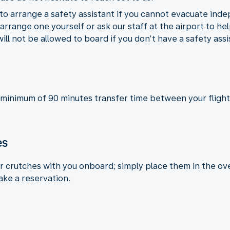
to arrange a safety assistant if you cannot evacuate inde
rrange one yourself or ask our staff at the airport to hel
will not be allowed to board if you don’t have a safety ass
 minimum of 90 minutes transfer time between your flight
es
or crutches with you onboard; simply place them in the ove
ake a reservation.