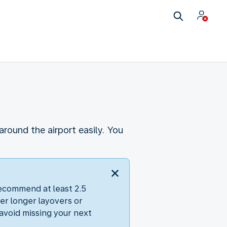
round the airport easily. You
recommend at least 2.5
er longer layovers or
avoid missing your next