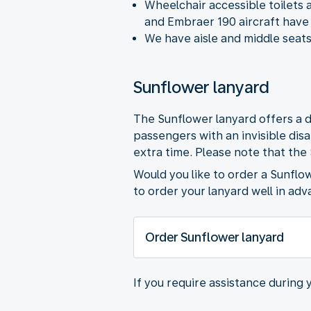
Wheelchair accessible toilets 
and Embraer 190 aircraft have 
We have aisle and middle seats
Sunflower lanyard
The Sunflower lanyard offers a d
passengers with an invisible dis
extra time. Please note that the
Would you like to order a Sunflo
to order your lanyard well in adv
Order Sunflower lanyard
If you require assistance during