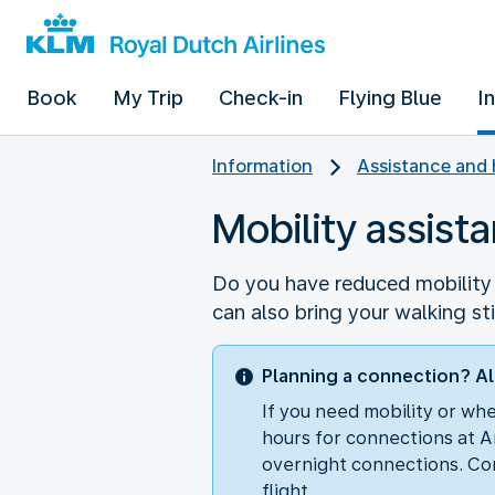
Book
My Trip
Check-in
Flying Blue
I
Information
Assistance and 
Mobility assist
Do you have reduced mobility o
can also bring your walking st
Planning a connection? Al
If you need mobility or wh
hours for connections at A
overnight connections. Con
flight.