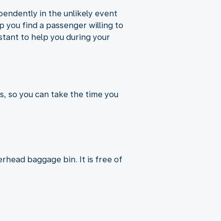
pendently in the unlikely event
p you find a passenger willing to
istant to help you during your
s, so you can take the time you
rhead baggage bin. It is free of