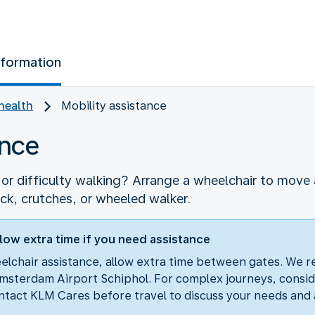
nformation
health
Mobility assistance
ance
r difficulty walking? Arrange a wheelchair to move a
ick, crutches, or wheeled walker.
low extra time if you need assistance
eelchair assistance, allow extra time between gates. We 
msterdam Airport Schiphol. For complex journeys, consid
tact KLM Cares before travel to discuss your needs and 