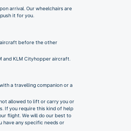
pon arrival. Our wheelchairs are
push it for you.
 aircraft before the other
KLM and KLM Cityhopper aircraft.
with a travelling companion or a
ot allowed to lift or carry you or
. If you require this kind of help
r flight. We will do our best to
ou have any specific needs or