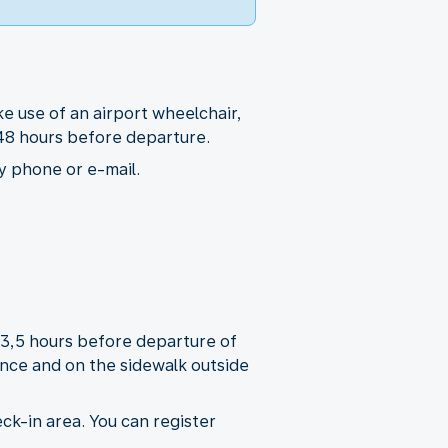
e use of an airport wheelchair,
t 48 hours before departure.
y phone or e-mail.
r 3,5 hours before departure of
rance and on the sidewalk outside
ck-in area. You can register