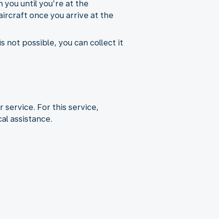
 you until you’re at the
aircraft once you arrive at the
s not possible, you can collect it
r service. For this service,
al assistance.