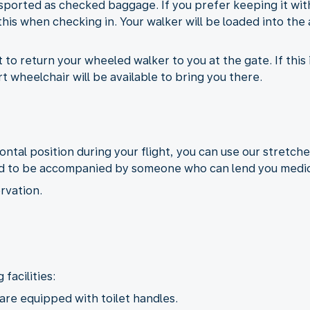
sported as checked baggage. If you prefer keeping it with
his when checking in. Your walker will be loaded into the 
to return your wheeled walker to you at the gate. If this i
 wheelchair will be available to bring you there.
izontal position during your flight, you can use our stretche
need to be accompanied by someone who can lend you medic
rvation.
facilities:
 are equipped with toilet handles.