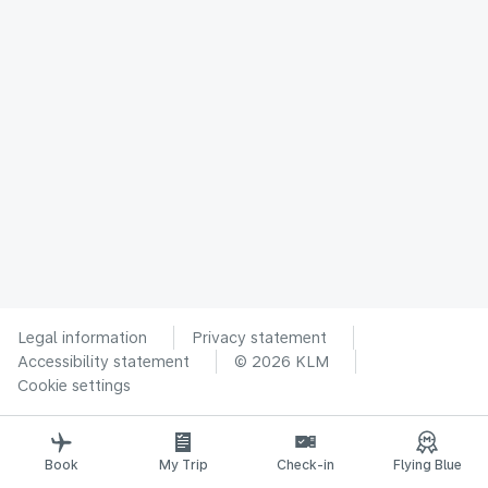
Legal information
Privacy statement
Accessibility statement
© 2026 KLM
Cookie settings
Book
My Trip
Check-in
Flying Blue